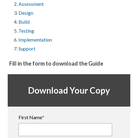
Assessment
Design
Build
Testing
Implementation
Support
Fill in the form to download the Guide
Download Your Copy
First Name
*