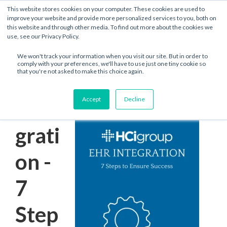
This website stores cookies on your computer. These cookies are used to
improve your website and provide more personalized services to you, both on
this website and through other media. To find out more about the cookies we
use, see our Privacy Policy.
We won't track your information when you visit our site. But in order to
comply with your preferences, we'll have to use just one tiny cookie so
that you're not asked to make this choice again.
EHR
Accept
Decline
Inte
grati
on -
7
Step