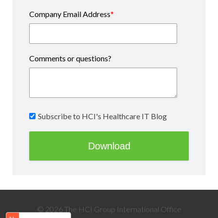
Company Email Address
*
Comments or questions?
Subscribe to HCI's Healthcare IT Blog
© 2026 The HCI Group International Office