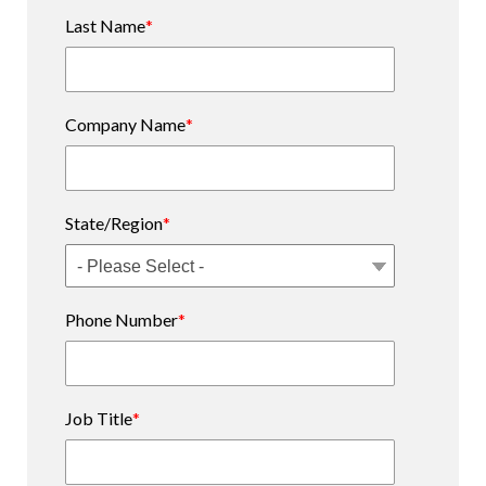
Last Name
*
Company Name
*
State/Region
*
Phone Number
*
Job Title
*