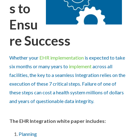
s to
Ensu
re Success
Whether your
EHR implementation
is expected to take
six months or many years to
implement
across all
facilities, the key to a seamless Integration relies on the
execution of these 7 critical steps. Failure of one of
these steps can cost a health system millions of dollars
and years of questionable data integrity.
The EHR Integration white paper includes:
Planning